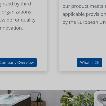
gnized by third
our product meets a
y organizations
applicable provision
dwide for quality
by the European Un
innovation.
Company Overview
What is CE