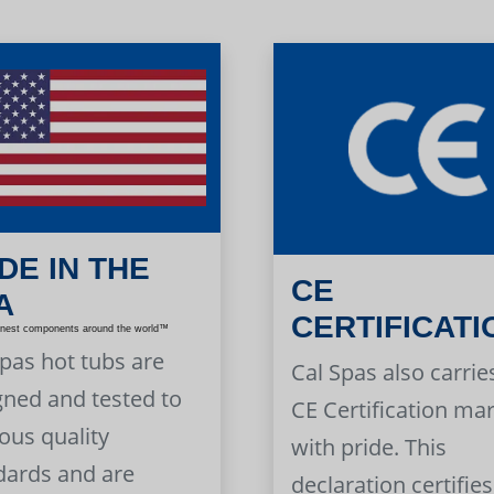
DE IN THE
CE
A
CERTIFICATI
inest components around the world™
Spas hot tubs are
Cal Spas also carrie
gned and tested to
CE Certification ma
ous quality
with pride. This
dards and are
declaration certifies