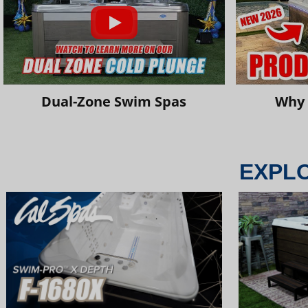
Dual-Zone Swim Spas
Why 
EXPL