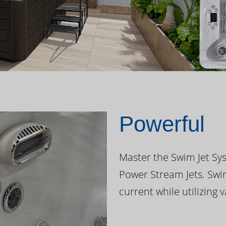
Powerful
Master the Swim Jet Sys
Power Stream Jets. Swi
current while utilizing