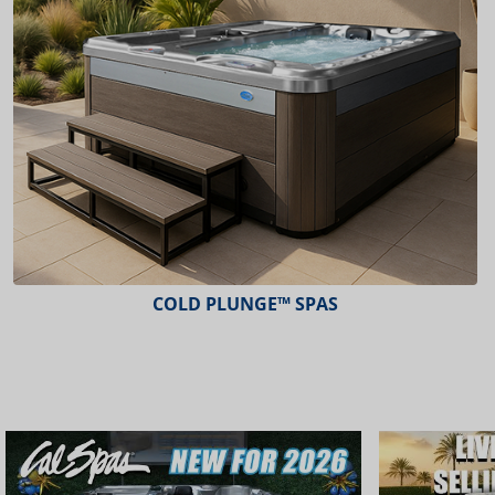
COLD PLUNGE™ SPAS