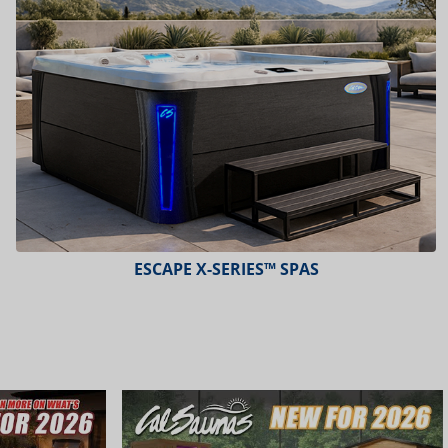
ESCAPE X-SERIES™ SPAS