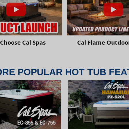
Choose Cal Spas
Cal Flame Outdoor
ORE POPULAR HOT TUB FEA