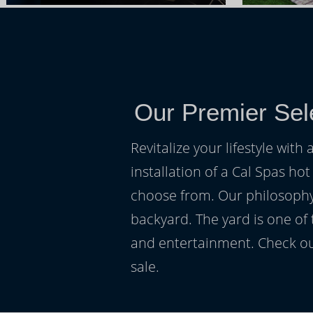
Our Premier Sel
Revitalize your lifestyle wit
installation of a Cal Spas hot
choose from. Our philosophy 
backyard. The yard is one of
and entertainment. Check ou
sale.