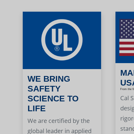
MA
WE BRING
US
SAFETY
From the f
Cal 
SCIENCE TO
LIFE
desi
rigor
We are certified by the
stan
global leader in applied