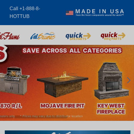
Call +1-888-8-
m
HOTTUB