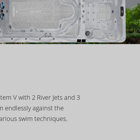
tem V with 2 River Jets and 3
m endlessly against the
 various swim techniques.