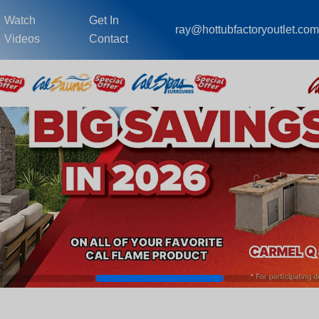
Watch
Get In
ray@hottubfactoryoutlet.co
Videos
Contact