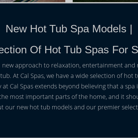
New Hot Tub Spa Models
|
ection Of Hot Tub Spas For S
h a new approach to relaxation, entertainment and r
 tub. At Cal Spas, we have a wide selection of hot t
at Cal Spas extends beyond believing that a spa i
 the most important parts of the home, and it sho
t our new hot tub models and our premier selecti