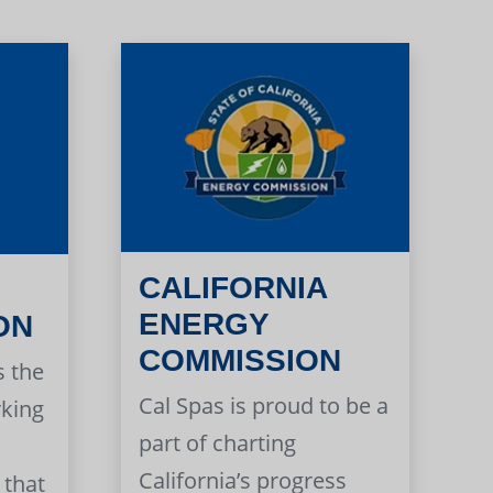
CALIFORNIA
ENERGY
ON
COMMISSION
s the
Cal Spas is proud to be a
rking
part of charting
California’s progress
 that