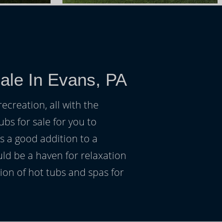
ale In Evans, PA
ecreation, all with the
ubs for sale for you to
s a good addition to a
uld be a haven for relaxation
on of hot tubs and spas for