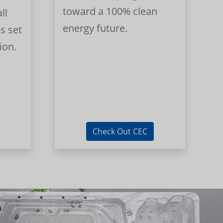
toward a 100% clean
ll
energy future.
s set
ion.
Check Out CEC