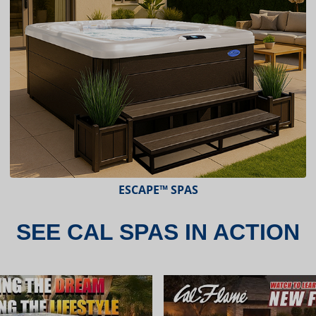
ESCAPE™ SPAS
SEE CAL SPAS IN ACTION