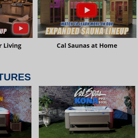
 Living
Cal Saunas at Home
TURES