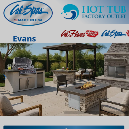
Evans