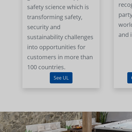
reco
safety science which is
part
transforming safety,
worl
security and
and 
sustainability challenges
into opportunities for
customers in more than
100 countries.
See UL